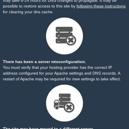
may take 8-24 hours for DNS changes to propagate. It may be
possible to restore access to this site by
following these instructions
for clearing your dns cache.
There has been a server misconfiguration.
You must verify that your hosting provider has the correct IP
address configured for your Apache settings and DNS records. A
restart of Apache may be required for new settings to take effect.
The site may have moved to a different server.