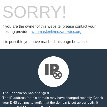
SORRY!
If you are the owner of this website, please contact your
hosting provider:
webmaster@mozartswiss.org
It is possible you have reached this page because:
The IP address has changed.
The IP address for this domain may have changed recently. Check
your DNS settings to verify that the domain is set up correctly. It